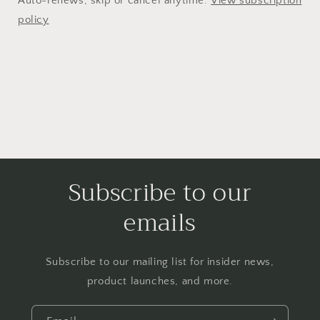
Auto-renews, skip or cancel anytime.
View subscription
policy
Subscribe to our
emails
Subscribe to our mailing list for insider news,
product launches, and more.