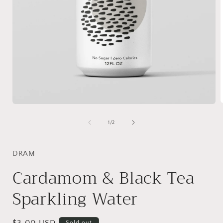
Open
media
1
of
1
/
2
i
in
modal
DRAM
Cardamom & Black Tea
Sparkling Water
Sold out