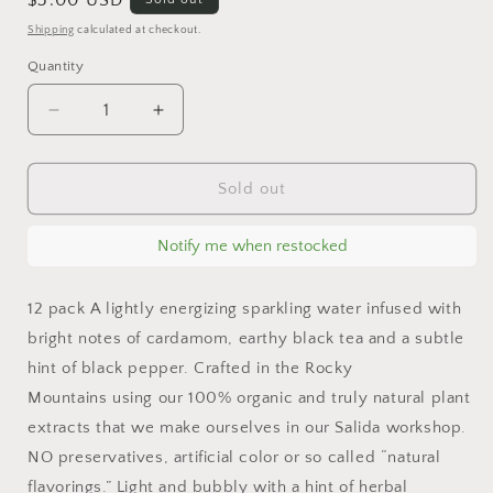
Regular
$3.00 USD
price
Shipping
calculated at checkout.
Quantity
Decrease
Increase
quantity
quantity
for
for
Cardamom
Cardamom
Sold out
&amp;
&amp;
Black
Black
Notify me when restocked
Tea
Tea
Sparkling
Sparkling
Water
Water
12 pack A lightly energizing sparkling water infused with
bright notes of cardamom, earthy black tea and a subtle
hint of black pepper. Crafted in the Rocky
Mountains using our 100% organic and truly natural plant
extracts that we make ourselves in our Salida workshop.
NO preservatives, artificial color or so called “natural
flavorings.” Light and bubbly with a hint of herbal