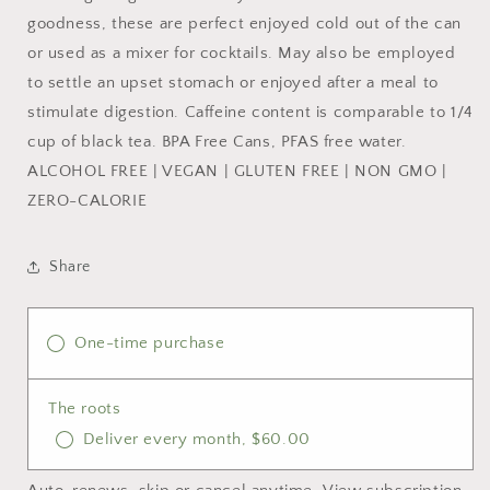
goodness, these are perfect enjoyed cold out of the can
or used as a mixer for cocktails. May also be employed
to settle an upset stomach or enjoyed after a meal to
stimulate digestion. Caffeine content is comparable to 1/4
cup of black tea. BPA Free Cans, PFAS free water.
ALCOHOL FREE | VEGAN | GLUTEN FREE | NON GMO |
ZERO-CALORIE
Share
One-time purchase
The roots
Deliver every month, $60.00