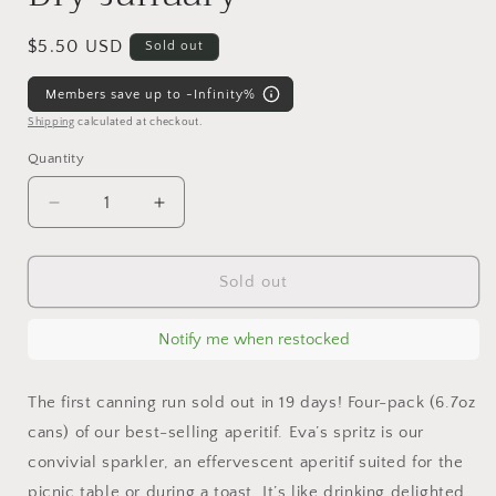
Regular
$5.50 USD
Sold out
price
Members save up to -Infinity%
Shipping
calculated at checkout.
Quantity
Decrease
Increase
quantity
quantity
for
for
Eva&#39;s
Eva&#39;s
Sold out
Spritz
Spritz
6.7oz
6.7oz
Notify me when restocked
can
can
mocktail,
mocktail,
non-
non-
The first canning run sold out in 19 days! Four-pack (6.7oz
alcoholic,
alcoholic,
cans) of our best-selling aperitif. Eva’s spritz is our
Dry
Dry
convivial sparkler, an effervescent aperitif suited for the
January
January
picnic table or during a toast. It’s like drinking delighted