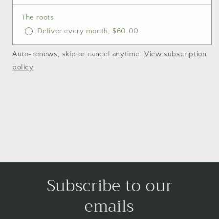
The roots
Deliver every month, $60.00
Auto-renews, skip or cancel anytime.
View subscription
policy
Subscribe to our
emails