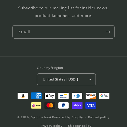
Subscribe to our mailing list for insider news,
product launches, and more.
Email
Country/region
United States | USD $
Payment
methods
© 2026,
Spoon + hook
Powered by Shopify
Refund policy
Privacy policy
Shipping policy