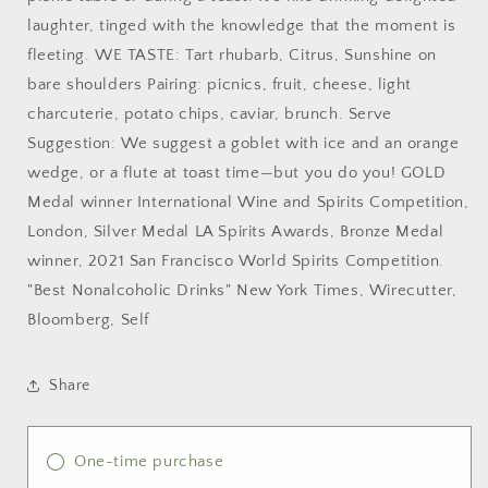
laughter, tinged with the knowledge that the moment is
fleeting. WE TASTE: Tart rhubarb, Citrus, Sunshine on
bare shoulders Pairing: picnics, fruit, cheese, light
charcuterie, potato chips, caviar, brunch. Serve
Suggestion: We suggest a goblet with ice and an orange
wedge, or a flute at toast time—but you do you! GOLD
Medal winner International Wine and Spirits Competition,
London, Silver Medal LA Spirits Awards, Bronze Medal
winner, 2021 San Francisco World Spirits Competition.
"Best Nonalcoholic Drinks" New York Times, Wirecutter,
Bloomberg, Self
Share
One-time purchase