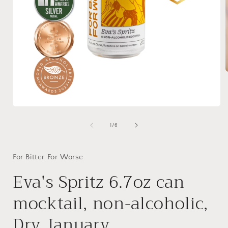
i
Open
media
1
of
1
/
6
in
modal
For Bitter For Worse
Eva's Spritz 6.7oz can
mocktail, non-alcoholic,
Dry January