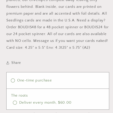
flowers behind. Blank inside, our cards are printed on
premium paper and are all accented with foil details. All
Seedlings cards are made in the U.S.A. Need a display?
Order BOUDIS48 for a 48 pocket spinner or BOUDIS24 for
our 24 pocket spinner. All of our cards are also available
with NO cello. Message us if you want your cards naked!
Card size: 4.25" x 5.5" Env: 4.3125" x 5.75" (A2)
Share
One-time purchase
The roots
Deliver every month, $60.00