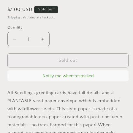
Regular
$7.00 USD
Sold out
price
Shipping
calculated at checkout.
Quantity
Decrease
Increase
quantity
quantity
for
for
Flower
Flower
Sold out
Power
Power
-
-
Notify me when restocked
Congratulations
Congratulations
Card
Card
All Seedlings greeting cards have foil details and a
PLANTABLE seed paper envelope which is embedded
with wildflower seeds. This seed paper is made of a
biodegradable eco-paper created with post-consumer
materials - no trees harmed for this paper! When
planted, our envelopes compost away leaving only