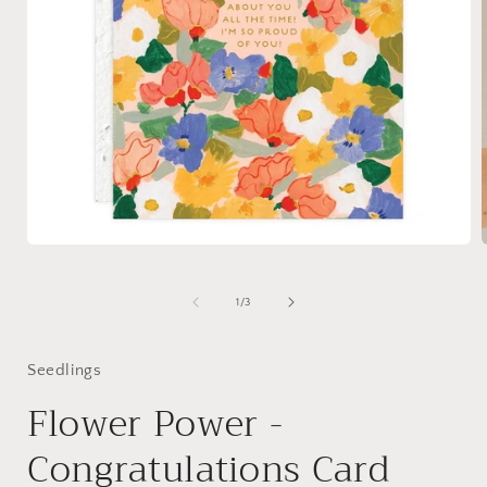
Open
media
1
in
i
of
1
/
3
modal
Seedlings
Flower Power -
Congratulations Card