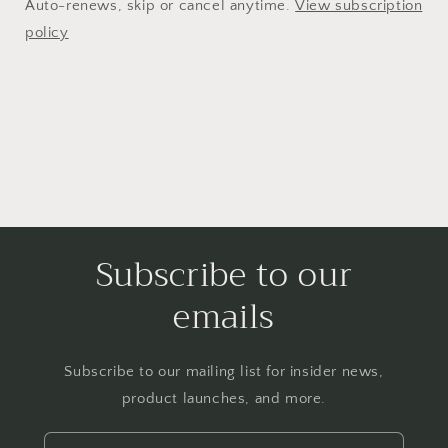
Auto-renews, skip or cancel anytime.
View subscription
policy
Subscribe to our
emails
Subscribe to our mailing list for insider news,
product launches, and more.