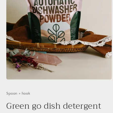
Open
media
1
in
Spoon + hook
modal
Green go dish detergent