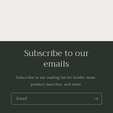
Subscribe to our
emails
Subscribe to our mailing list for insider news,
product launches, and more.
Email