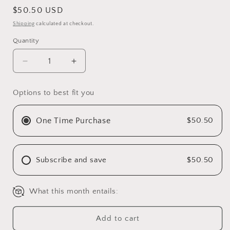
Regular
$50.50 USD
price
Shipping
calculated at checkout.
Quantity
Decrease
Increase
quantity
quantity
for
for
Options to best fit you
Green
Green
go
go
dish
dish
One Time Purchase
$50.50
detergent
detergent
Subscribe and save
$50.50
What this month entails:
Add to cart