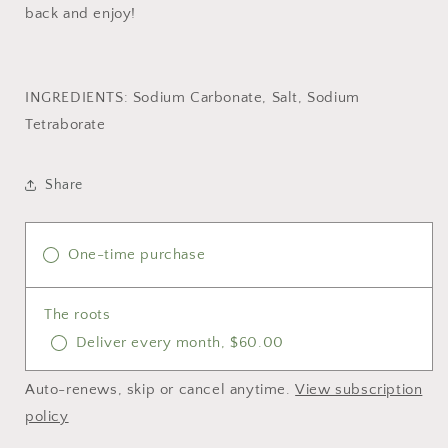
back and enjoy!
INGREDIENTS: Sodium Carbonate, Salt, Sodium
Tetraborate
Share
One-time purchase
The roots
Deliver every month, $60.00
Auto-renews, skip or cancel anytime.
View subscription
policy