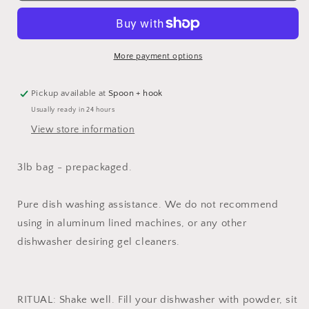
More payment options
Pickup available at
Spoon + hook
Usually ready in 24 hours
View store information
3lb bag - prepackaged.
Pure dish washing assistance. We do not recommend
using in aluminum lined machines, or any other
dishwasher desiring gel cleaners.
RITUAL: Shake well. Fill your dishwasher with powder, sit