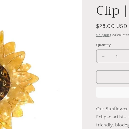
Clip 
Regular
$28.00 USD
price
Shipping
calculate
Quantity
Decrease
quantity
for
Hand-
painted
Sunflower
Claw
Hair
Clip
Our Sunflower 
|
Eclipse artists
Eco-
friendly, biod
Friendly