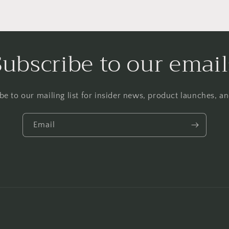
Subscribe to our email
be to our mailing list for insider news, product launches, a
Email