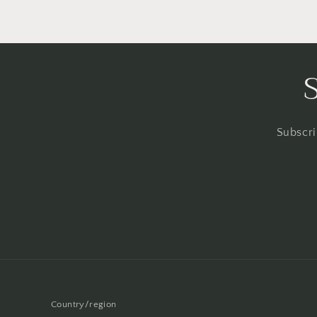
Subscri
Country/region