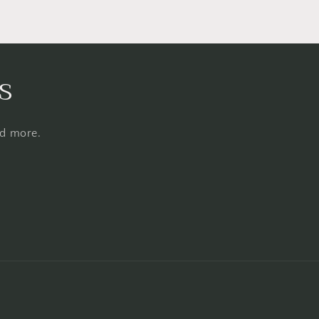
s
nd more.