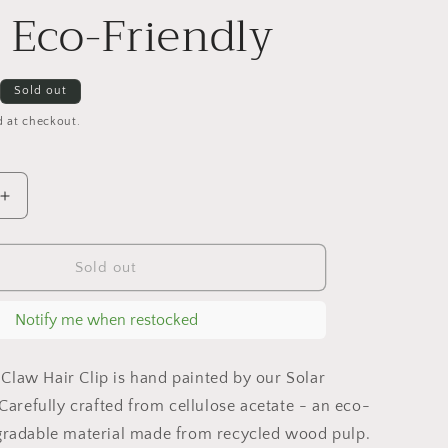
g
| Eco-Friendly
i
o
Sold out
n
d at checkout.
Increase
quantity
for
Hand-
Sold out
painted
Sunflower
Notify me when restocked
Claw
Hair
Clip
Claw Hair Clip is hand painted by our Solar
|
. Carefully crafted from cellulose acetate - an eco-
Eco-
egradable material made from recycled wood pulp.
Friendly