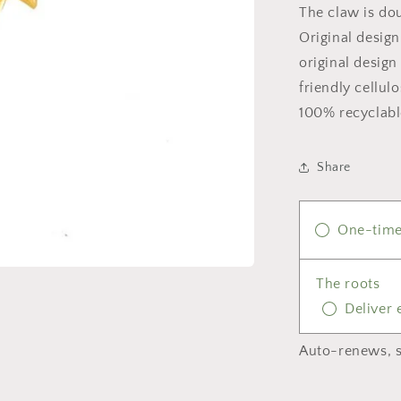
The claw is dou
Original design
original desig
friendly cellul
100% recyclabl
Share
One-time
The roots
Deliver
Auto-renews, s