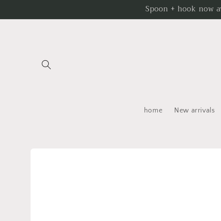
Skip to
Spoon + hook now av
content
home
New arrivals
Skip to
product
information