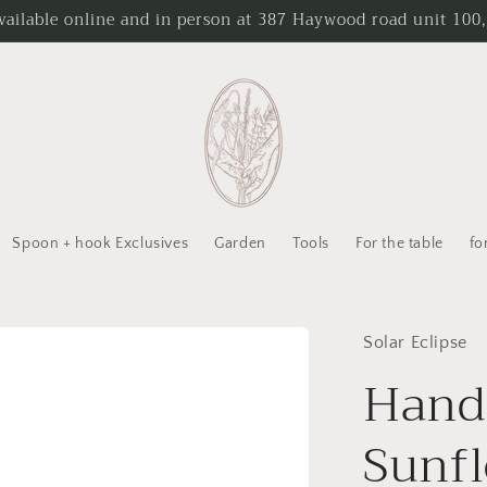
ailable online and in person at 387 Haywood road unit 100,
Spoon + hook Exclusives
Garden
Tools
For the table
fo
Solar Eclipse
Hand
Sunfl