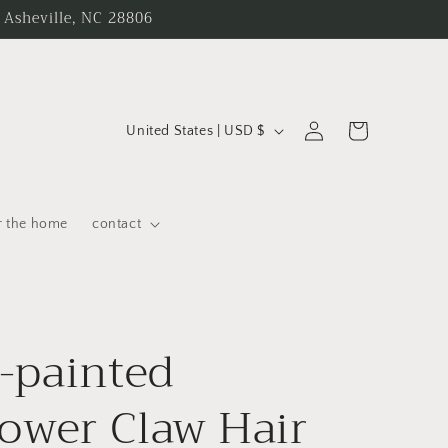
 Asheville, NC 28806
C
Log
Cart
United States | USD $
in
o
u
n
r the home
contact
t
r
y
-painted
/
r
ower Claw Hair
e