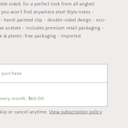
ble sided, for a perfect look from all angles!
 you won't find anywhere else! Style notes -
n - hand-painted clip - double-sided design - eco-
ose acetate - includes premium retail packaging -
e & plastic-free packaging - imported
 purchase
 every month, $60.00
kip or cancel anytime.
View subscription policy