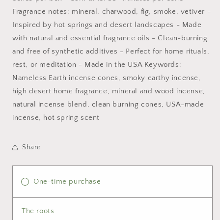
Fragrance notes: mineral, charwood, fig, smoke, vetiver -
Inspired by hot springs and desert landscapes - Made
with natural and essential fragrance oils - Clean-burning
and free of synthetic additives - Perfect for home rituals,
rest, or meditation - Made in the USA Keywords:
Nameless Earth incense cones, smoky earthy incense,
high desert home fragrance, mineral and wood incense,
natural incense blend, clean burning cones, USA-made
incense, hot spring scent
Share
One-time purchase
The roots