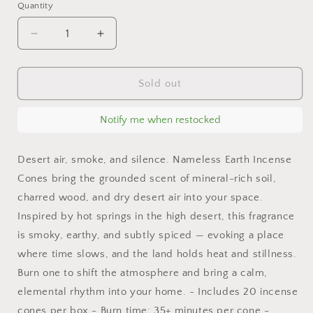
Quantity
Decrease
Increase
quantity
quantity
for
for
Nameless
Nameless
Sold out
Earth
Earth
Incense
Incense
Notify me when restocked
Cones
Cones
–
–
Mineral,
Mineral,
Desert air, smoke, and silence. Nameless Earth Incense
Smoke
Smoke
Cones bring the grounded scent of mineral-rich soil,
&amp;
&amp;
charred wood, and dry desert air into your space.
Fig
Fig
|
|
Inspired by hot springs in the high desert, this fragrance
Clean
Clean
is smoky, earthy, and subtly spiced — evoking a place
Burning,
Burning,
where time slows, and the land holds heat and stillness.
20-
20-
Burn one to shift the atmosphere and bring a calm,
Pack
Pack
elemental rhythm into your home. - Includes 20 incense
cones per box - Burn time: 35+ minutes per cone -