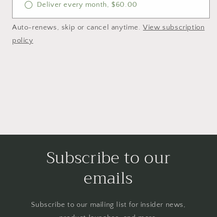
Deliver every month, $60.00
Auto-renews, skip or cancel anytime.
View subscription
policy
Subscribe to our
emails
Subscribe to our mailing list for insider news,