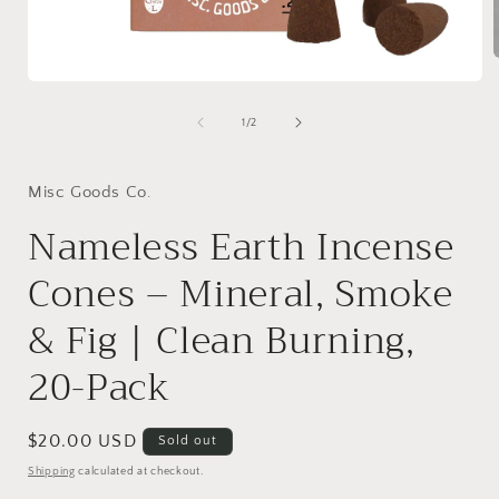
Open
media
i
1
of
1
/
2
in
modal
Misc Goods Co.
Nameless Earth Incense
Cones – Mineral, Smoke
& Fig | Clean Burning,
20-Pack
Regular
$20.00 USD
Sold out
price
Shipping
calculated at checkout.