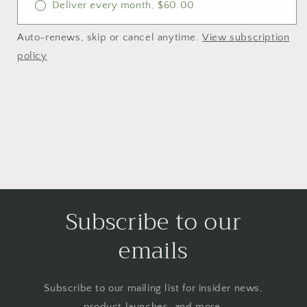
Deliver every month, $60.00
Auto-renews, skip or cancel anytime.
View subscription
policy
Subscribe to our
emails
Subscribe to our mailing list for insider news,
product launches, and more.