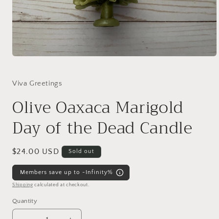
Open
media
1
in
Viva Greetings
modal
Olive Oaxaca Marigold
Day of the Dead Candle
Regular
$24.00 USD
Sold out
price
Members save up to -Infinity%
Shipping
calculated at checkout.
Quantity