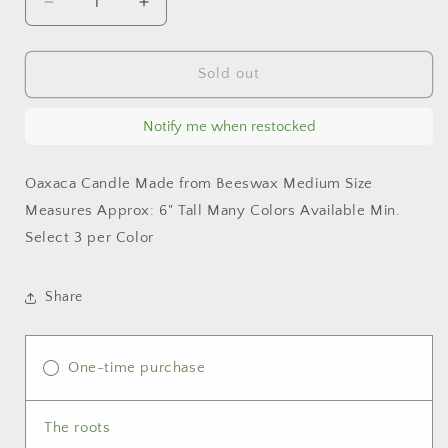
Decrease
Increase
quantity
quantity
for
for
Olive
Olive
Sold out
Oaxaca
Oaxaca
Marigold
Marigold
Notify me when restocked
Day
Day
of
of
the
the
Oaxaca Candle Made from Beeswax Medium Size
Dead
Dead
Measures Approx: 6" Tall Many Colors Available Min.
Candle
Candle
Select 3 per Color
Share
One-time purchase
The roots