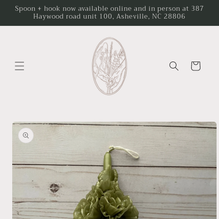
Skip to
Spoon + hook now available online and in person at 387
Haywood road unit 100, Asheville, NC 28806
content
Cart
Skip to
product
information