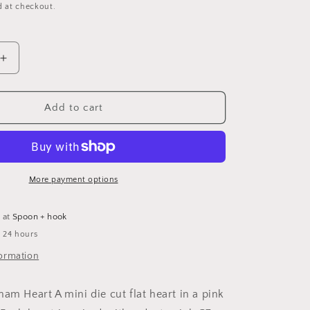
g
d at checkout.
i
o
Increase
n
quantity
for
Pink
Add to cart
Heart
Mini
Card
More payment options
e at
Spoon + hook
n 24 hours
formation
ham Heart A mini die cut flat heart in a pink