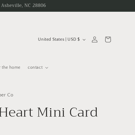
 Asheville, NC 28806
C
Log
Cart
United States | USD $
in
o
u
n
r the home
contact
t
r
y
per Co
Heart Mini Card
/
r
e