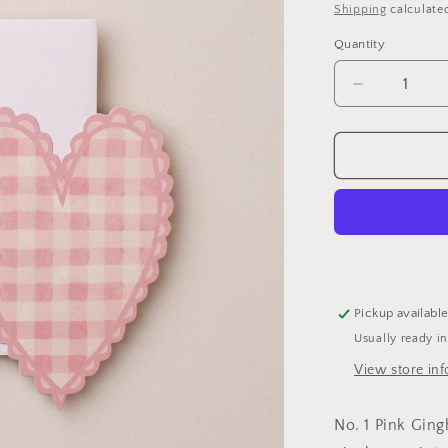
price
Shipping
calculate
Quantity
Decrease
quantity
for
Pink
Heart
Mini
Card
Pickup availabl
Usually ready i
View store in
No. 1 Pink Ging