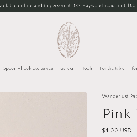
ailable online and in person at 387 Haywood road unit 100,
Spoon + hook Exclusives
Garden
Tools
For the table
fo
Wanderlust Pa
Pink 
Regular
$4.00 USD