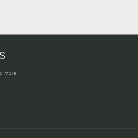
s
nd more.