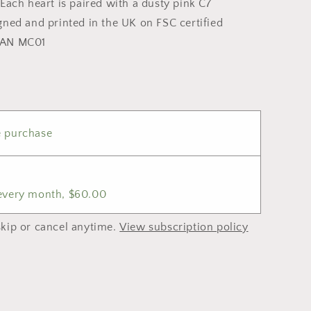
Each heart is paired with a dusty pink C7
gned and printed in the UK on FSC certified
WAN MC01
 purchase
 every month, $60.00
kip or cancel anytime.
View subscription policy