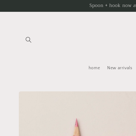
Skip to
Spoon + hook now av
content
home
New arrivals
Skip to
product
information