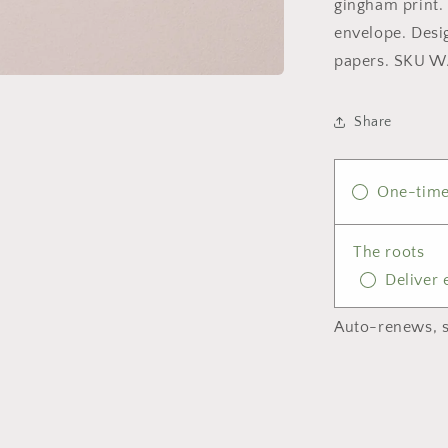
gingham print. 
envelope. Desi
papers. SKU 
Share
One-time
The roots
Deliver
Auto-renews, s