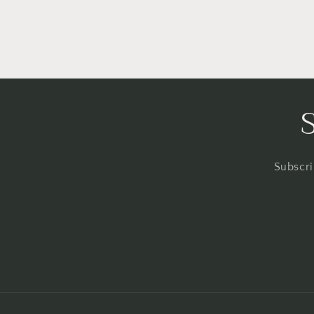
Subscri