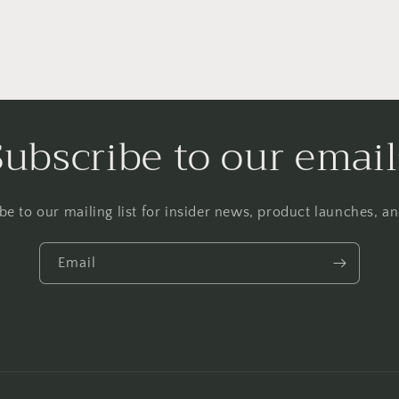
Subscribe to our email
be to our mailing list for insider news, product launches, a
Email