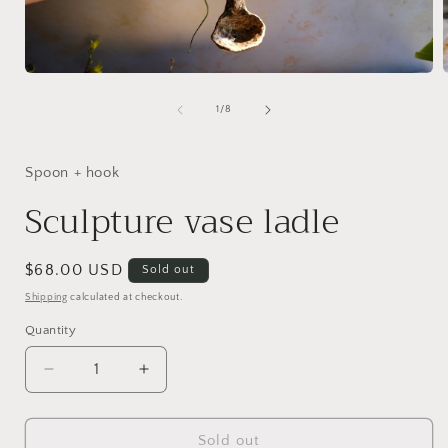
Open
media
1
of
1
/
8
in
i
modal
Spoon + hook
Sculpture vase ladle
Regular
$68.00 USD
Sold out
price
Shipping
calculated at checkout.
Quantity
Decrease
Increase
quantity
quantity
for
for
Sculpture
Sculpture
Sold out