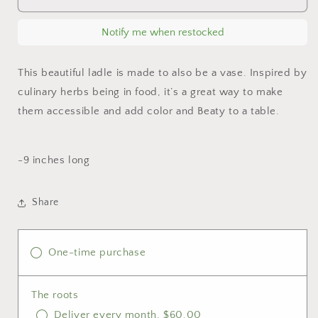
vase
vase
ladle
ladle
Notify me when restocked
This beautiful ladle is made to also be a vase. Inspired by
culinary herbs being in food, it’s a great way to make
them accessible and add color and Beaty to a table.
-9 inches long
Share
One-time purchase
The roots
Deliver every month, $60.00