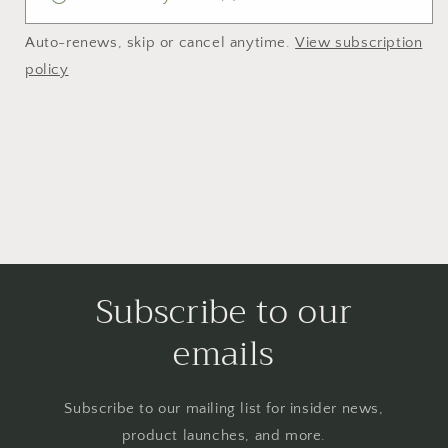
Auto-renews, skip or cancel anytime.
View subscription
policy
Subscribe to our
emails
Subscribe to our mailing list for insider news,
product launches, and more.