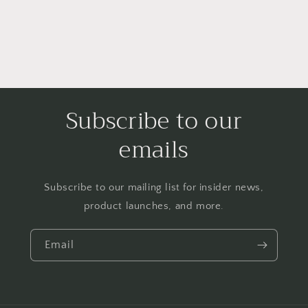
Subscribe to our
emails
Subscribe to our mailing list for insider news,
product launches, and more.
Email