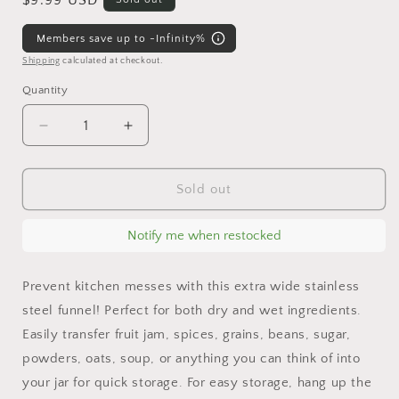
Regular
$9.99 USD
price
Members save up to -Infinity%
Shipping
calculated at checkout.
Quantity
Decrease
Increase
quantity
quantity
for
for
Stainless
Stainless
Sold out
Steel
Steel
Funnel
Funnel
Notify me when restocked
for
for
Mason
Mason
Jars
Jars
Prevent kitchen messes with this extra wide stainless
steel funnel! Perfect for both dry and wet ingredients.
Easily transfer fruit jam, spices, grains, beans, sugar,
powders, oats, soup, or anything you can think of into
your jar for quick storage. For easy storage, hang up the