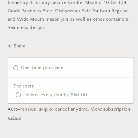
funnel by its sturdy secure handle. Made of 100% 304
Grade Stainless Steel Dishwasher Safe For both Regular
and Wide Mouth mason jars as well as other containers!
Seamless design
Share
One-time purchase
The roots
Deliver every month, $60.00
Auto-renews, skip or cancel anytime.
View subscription
policy