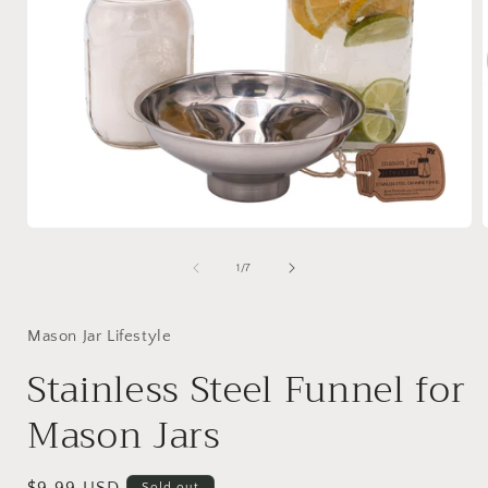
Open
media
1
of
1
/
7
in
i
modal
Mason Jar Lifestyle
Stainless Steel Funnel for
Mason Jars
Sold out