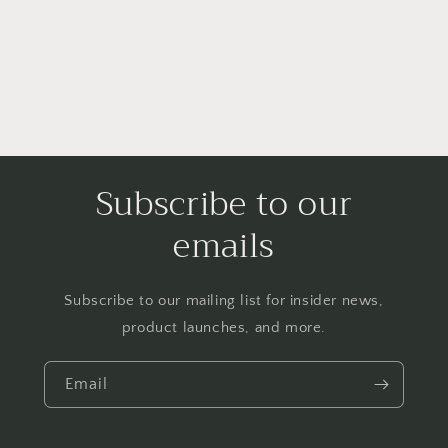
Subscribe to our
emails
Subscribe to our mailing list for insider news,
product launches, and more.
Email