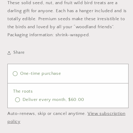
These solid seed, nut, and fruit wild bird treats are a
darling gift for anyone. Each has a hanger included and is
totally edible. Premium seeds make these irresistible to
the birds and loved by all your “woodland friends”.
Packaging information: shrink-wrapped.
Share
One-time purchase
The roots
Deliver every month, $60.00
Auto-renews, skip or cancel anytime.
View subscription
policy